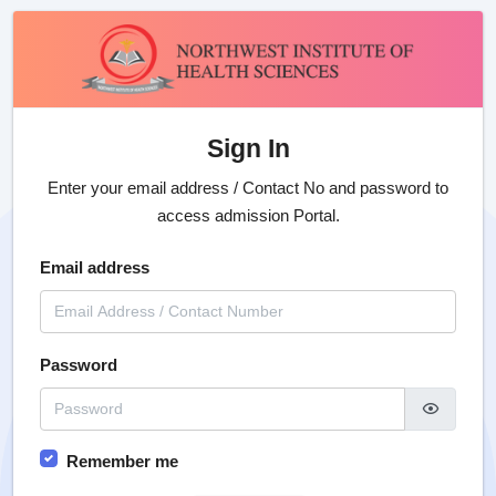
Sign In
Enter your email address / Contact No and password to
access admission Portal.
Email address
Password
Remember me