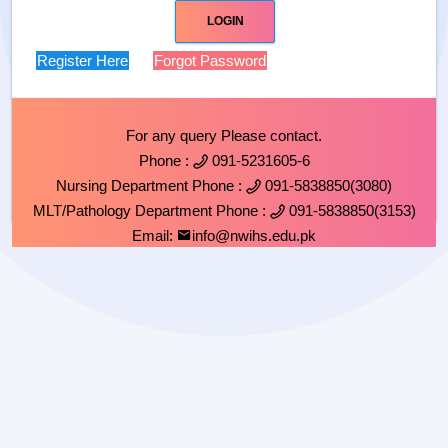
Register Here
Forgot Password
For any query Please contact.
Phone :
091-5231605-6
Nursing Department Phone :
091-5838850(3080)
MLT/Pathology Department Phone :
091-5838850(3153)
Email:
info@nwihs.edu.pk